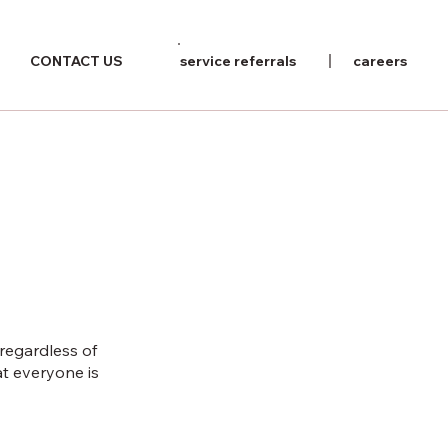
CONTACT US
service referrals
careers
 regardless of
at everyone is