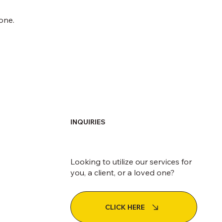
one.
INQUIRIES
Looking to utilize our services for
you, a client, or a loved one?
CLICK HERE