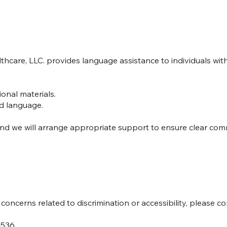
hcare, LLC. provides language assistance to individuals with
ional materials.
ed language.
 and we will arrange appropriate support to ensure clear co
oncerns related to discrimination or accessibility, please co
7536