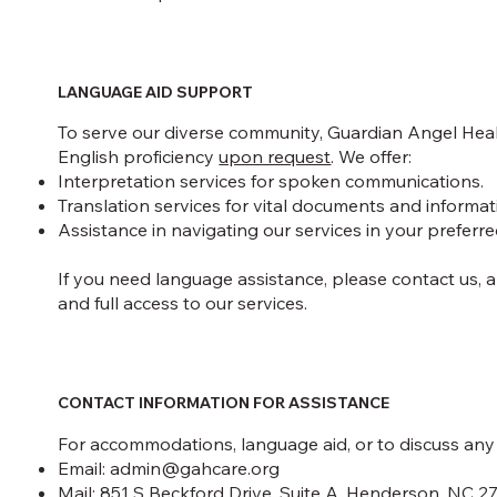
LANGUAGE AID SUPPORT
To serve our diverse community, Guardian Angel Healt
English proficiency
upon request
. We offer:
Interpretation services for spoken communications.
Translation services for vital documents and informat
Assistance in navigating our services in your preferr
If you need language assistance, please contact us,
and full access to our services.
CONTACT INFORMATION FOR ASSISTANCE
For accommodations, language aid, or to discuss any c
Email:
admin@gahcare.org
Mail: 851 S Beckford Drive, Suite A, Henderson, NC 2