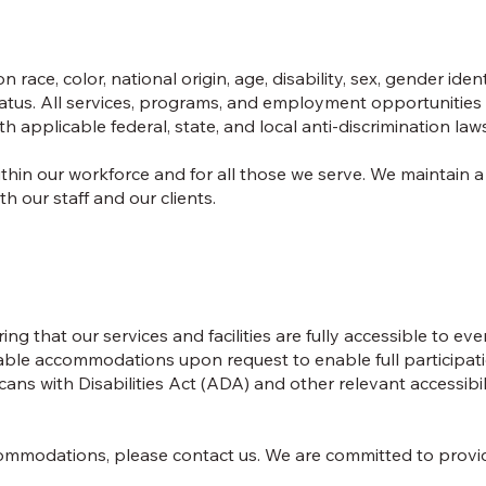
ace, color, national origin, age, disability, sex, gender ident
 status. All services, programs, and employment opportunities
 applicable federal, state, and local anti-discrimination law
ithin our workforce and for all those we serve. We maintain a
 our staff and our clients.
ng that our services and facilities are fully accessible to ev
sonable accommodations upon request to enable full participati
ns with Disabilities Act (ADA) and other relevant accessibil
accommodations, please contact us. We are committed to prov