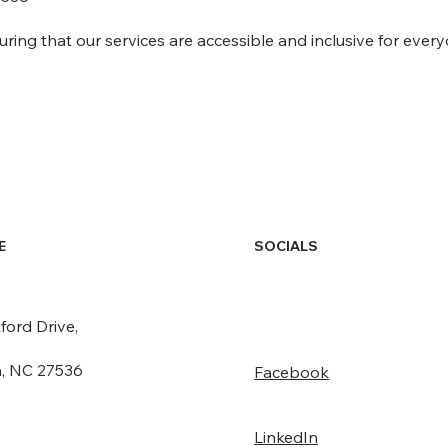
ng that our services are accessible and inclusive for every
SOCIALS
E
ford Drive,
, NC 27536
Facebook
LinkedIn