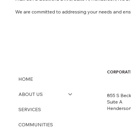
We are committed to addressing your needs and ensuri
CORPORAT
HOME
ABOUT US
855 S Beck
Suite A
Henderson
SERVICES
COMMUNITIES