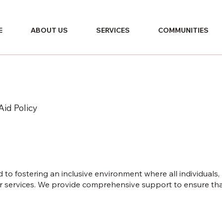
E
ABOUT US
SERVICES
COMMUNITIES
Aid Policy
to fostering an inclusive environment where all individuals,
our services. We provide comprehensive support to ensure th