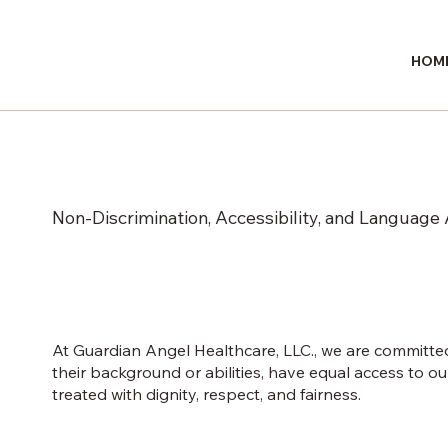
HOM
Non-Discrimination, Accessibility, and Language 
At Guardian Angel Healthcare, LLC., we are committed 
their background or abilities, have equal access to 
treated with dignity, respect, and fairness.