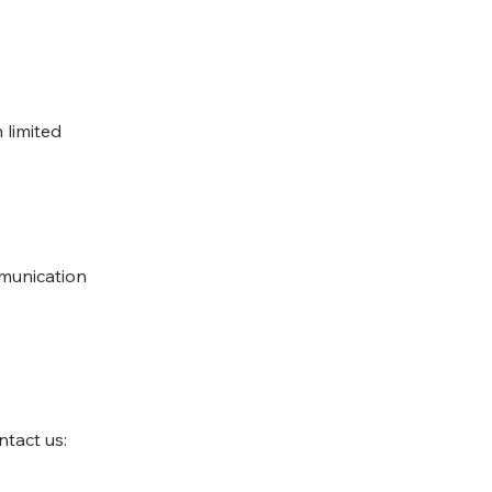
 limited
mmunication
ntact us: