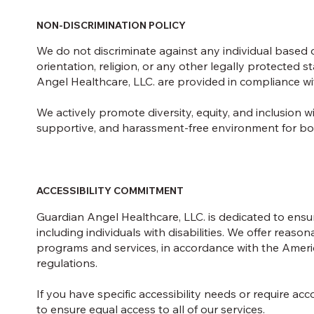
NON-DISCRIMINATION POLICY
We do not discriminate against any individual based on r
orientation, religion, or any other legally protected
Angel Healthcare, LLC. are provided in compliance with
We actively promote diversity, equity, and inclusion w
supportive, and harassment-free environment for both
ACCESSIBILITY COMMITMENT
Guardian Angel Healthcare, LLC. is dedicated to ensuri
including individuals with disabilities. We offer rea
programs and services, in accordance with the America
regulations.
If you have specific accessibility needs or require 
to ensure equal access to all of our services.