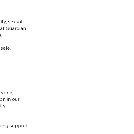
ity, sexual
 at Guardian
s.
 safe,
eryone,
on in our
ity
iding support