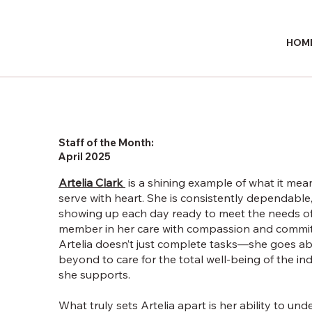
HOM
Staff of the Month:
April 2025
Artelia Clark
is a shining example of what it mea
serve with heart. She is consistently dependable
showing up each day ready to meet the needs o
member in her care with compassion and commi
Artelia doesn’t just complete tasks—she goes a
beyond to care for the total well-being of the ind
she supports.
What truly sets Artelia apart is her ability to un