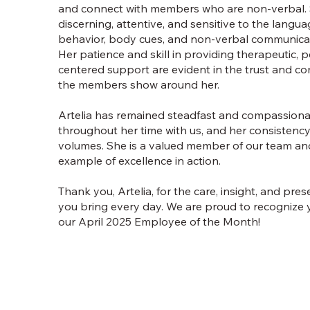
and connect with members who are non-verbal. 
discerning, attentive, and sensitive to the langua
behavior, body cues, and non-verbal communica
Her patience and skill in providing therapeutic, 
centered support are evident in the trust and co
the members show around her.
Artelia has remained steadfast and compassion
throughout her time with us, and her consistenc
volumes. She is a valued member of our team an
example of excellence in action.
Thank you, Artelia, for the care, insight, and pre
you bring every day. We are proud to recognize 
our April 2025 Employee of the Month!