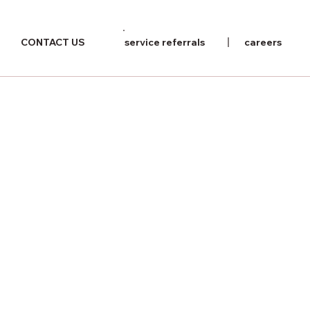
CONTACT US
service referrals
careers