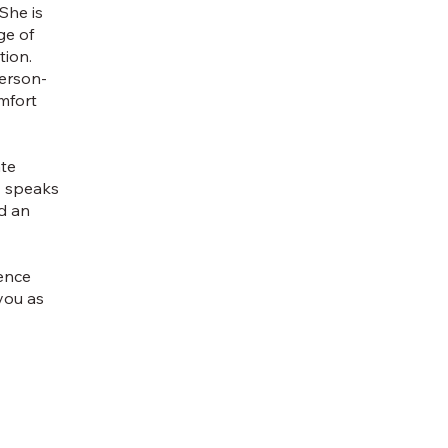
She is
ge of
tion.
person-
mfort
ate
y speaks
d an
sence
you as