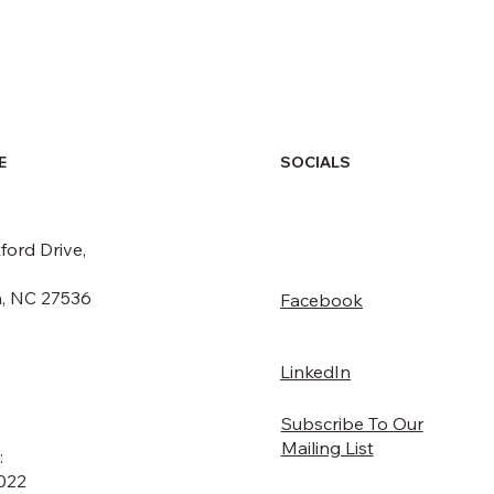
SOCIALS
E
ford Drive,
, NC 27536
Facebook
LinkedIn
Subscribe To Our
Mailing List
:
022