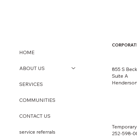
CORPORAT
HOME
ABOUT US
855 S Beck
Suite A
Henderson
SERVICES
COMMUNITIES
CONTACT US
Temporary
service referrals
252-598-0