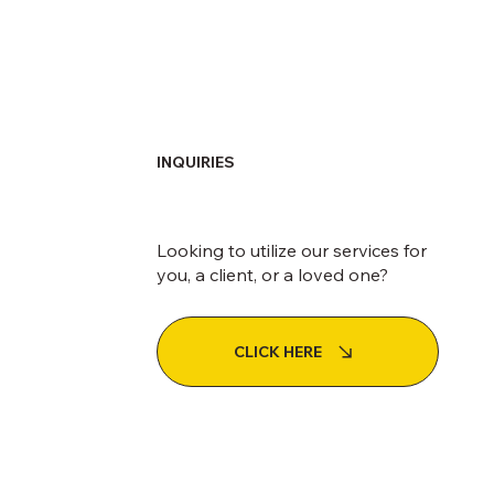
INQUIRIES
Looking to utilize our services for
you, a client, or a loved one?
CLICK HERE