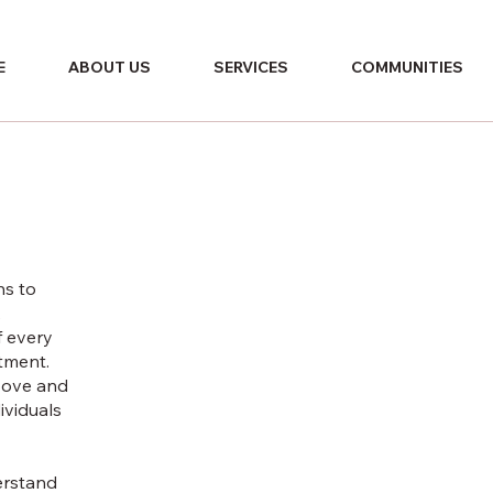
E
ABOUT US
SERVICES
COMMUNITIES
ns to
,
f every
tment.
bove and
ividuals
derstand